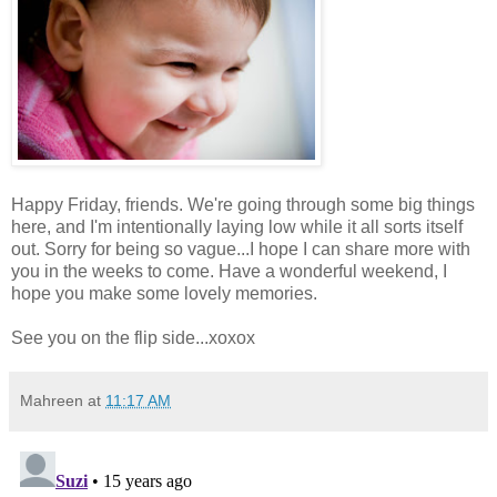
Happy Friday, friends. We're going through some big things
here, and I'm intentionally laying low while it all sorts itself
out. Sorry for being so vague...I hope I can share more with
you in the weeks to come. Have a wonderful weekend, I
hope you make some lovely memories.
See you on the flip side...xoxox
Mahreen
at
11:17 AM