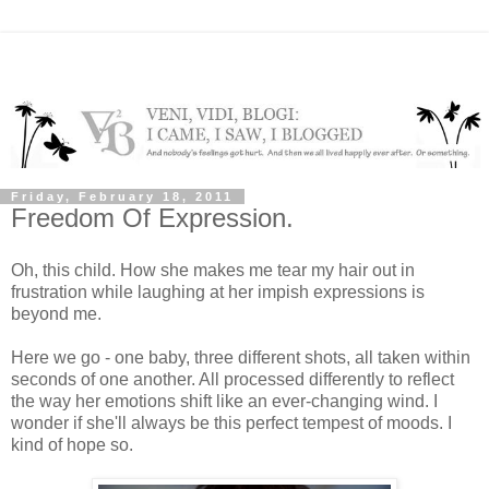
Friday, February 18, 2011
Freedom Of Expression.
Oh, this child. How she makes me tear my hair out in
frustration while laughing at her impish expressions is
beyond me.
Here we go - one baby, three different shots, all taken within
seconds of one another. All processed differently to reflect
the way her emotions shift like an ever-changing wind. I
wonder if she'll always be this perfect tempest of moods. I
kind of hope so.